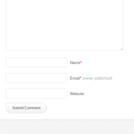
Name
*
Email
*
(never published)
Website