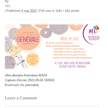
By
AEL
|
Published
4 mai 2022
|
Full size is
pixels
1181 × 542
offre-demploi-Animateur-BAFA
Capture d’écran 2022-05-04 150924
Bookmark the
permalink
.
Leave a Comment