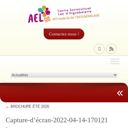
Contactez-nous !
←
BROCHURE ÉTÉ 2026
Capture-d’écran-2022-04-14-170121