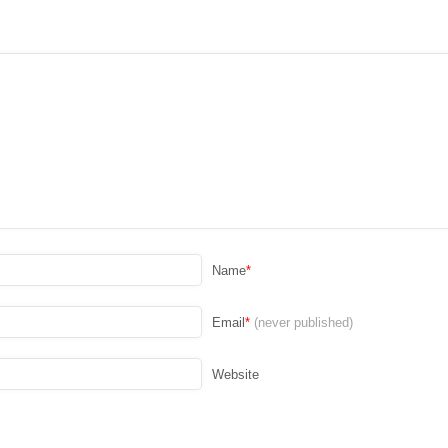
Name
*
Email
*
(never published)
Website