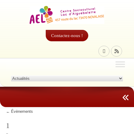
Contactez-nous !
←
Évènements
1