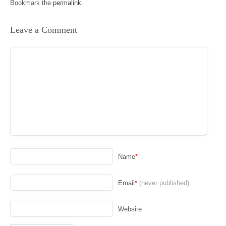
Bookmark the
permalink
.
Leave a Comment
Name
*
Email
*
(never published)
Website