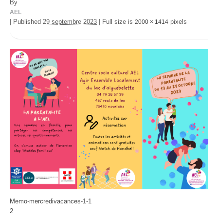
By
AEL
|
Published
29 septembre 2023
|
Full size is
pixels
2000 × 1414
Memo-mercredivacances-1-1
2