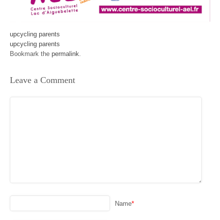
upcycling parents
upcycling parents
Bookmark the
permalink
.
Leave a Comment
Name
*