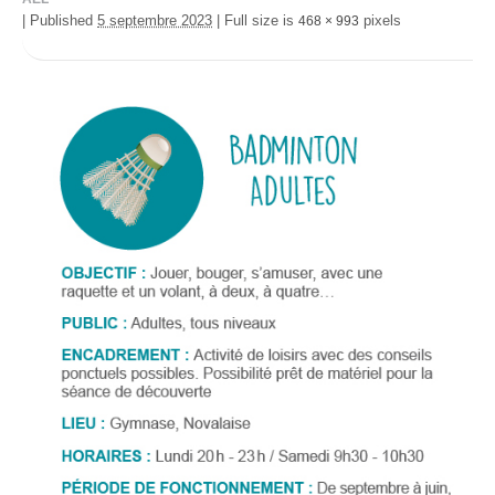
|
Published
5 septembre 2023
|
Full size is
pixels
468 × 993