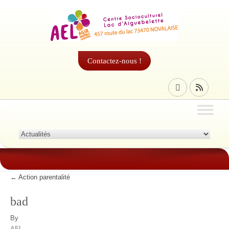
Contactez-nous !
←
Action parentalité
bad
By
AEL