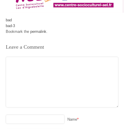
bad
bad-3
Bookmark the
permalink
.
Leave a Comment
Name
*