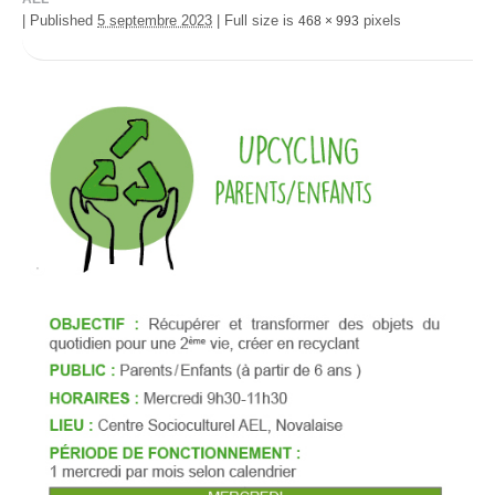
|
Published
5 septembre 2023
|
Full size is
pixels
468 × 993