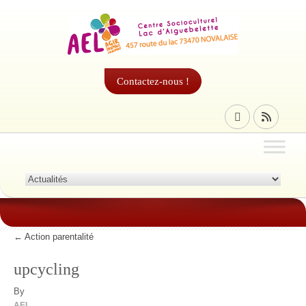
Contactez-nous !
←
Action parentalité
upcycling
By
AEL