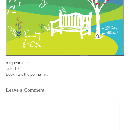
plaquette-ete
juillet19
Bookmark the
permalink
.
Leave a Comment