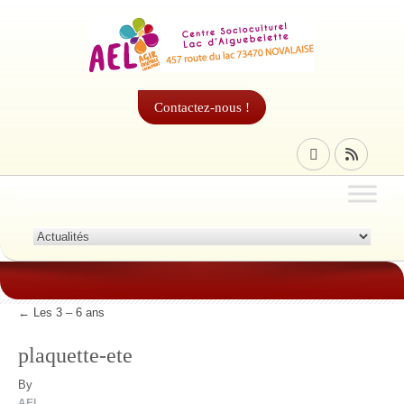
Contactez-nous !
←
Les 3 – 6 ans
plaquette-ete
By
AEL