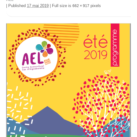
|
Published
17 mai 2019
|
Full size is
pixels
662 × 917