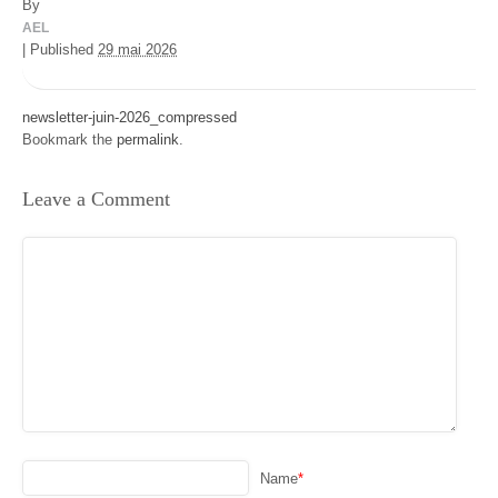
By
AEL
|
Published
29 mai 2026
newsletter-juin-2026_compressed
Bookmark the
permalink
.
Leave a Comment
Name
*